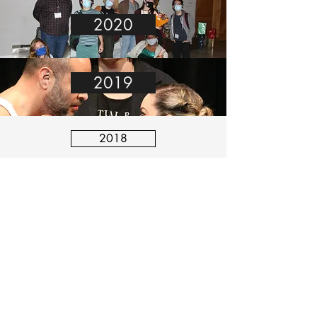
2020
2019
2018
2017
Stay Connected with Us:
©2021 True Mirage. All Rights Reserved.