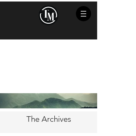
The Archives